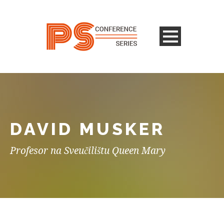
DAVID MUSKER
Profesor na Sveučilištu Queen Mary