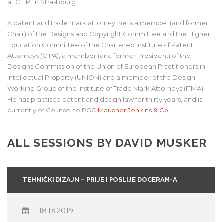
at CEIPI in Strasbourg.
A patent and trade mark attorney, he is a member (and former
Chair) of the Designs and Copyright Committee and the Higher
Education Committee of the Chartered Institute of Patent
Attorneys (CIPA), a member (and former President) of the
Designs Commission of the Union of European Practitioners in
Intellectual Property (UNION) and a member of the Design
Working Group of the Institute of Trade Mark Attorneys (ITMA).
He has practised patent and design law for thirty years, and is
currently of Counsel to RGC
Maucher Jenkins & Co
.
ALL SESSIONS BY DAVID MUSKER
TEHNIČKI DIZAJN – PRIJE I POSLIJE DOCERAM-A
18 lis 2019