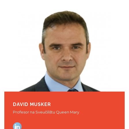
DAVID MUSKER
Profesor na Sveučilištu Queen Mary