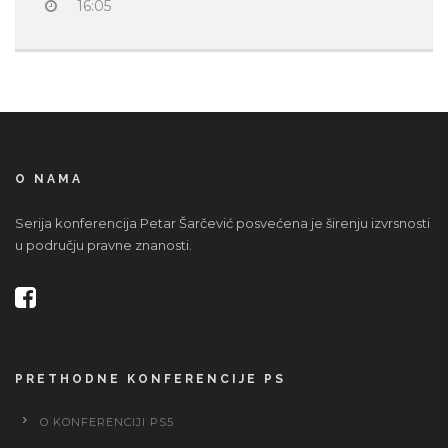
16:05
O NAMA
Serija konferencija Petar Šarčević posvećena je širenju izvrsnosti
u području pravne znanosti.
PRETHODNE KONFERENCIJE PS
O KONFERENCIJI PS5