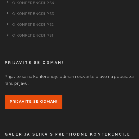
O KONFERENCIJI PS4
O KONFERENCIJI PS3
O KONFERENCIJI PS2
O KONFERENCIJI PS1
PRIJAVITE SE ODMAH!
Prijavite se na konferenciju odmah i ostvarite pravo na popust za
ranu prijavu!
PRIJAVITE SE ODMAH!
GALERIJA SLIKA S PRETHODNE KONFERENCIJE