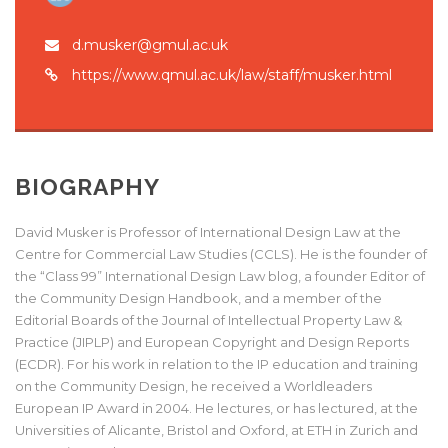
d.musker@gmul.ac.uk
https://www.qmul.ac.uk/law/staff/musker.html
BIOGRAPHY
David Musker is Professor of International Design Law at the
Centre for Commercial Law Studies (CCLS). He is the founder of
the “Class 99” International Design Law blog, a founder Editor of
the Community Design Handbook, and a member of the
Editorial Boards of the Journal of Intellectual Property Law &
Practice (JIPLP) and European Copyright and Design Reports
(ECDR). For his work in relation to the IP education and training
on the Community Design, he received a Worldleaders
European IP Award in 2004. He lectures, or has lectured, at the
Universities of Alicante, Bristol and Oxford, at ETH in Zurich and